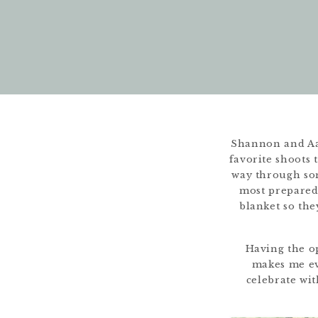
Shannon and Aa
favorite shoots 
way through som
most prepared
blanket so the
Having the op
makes me eve
celebrate wit