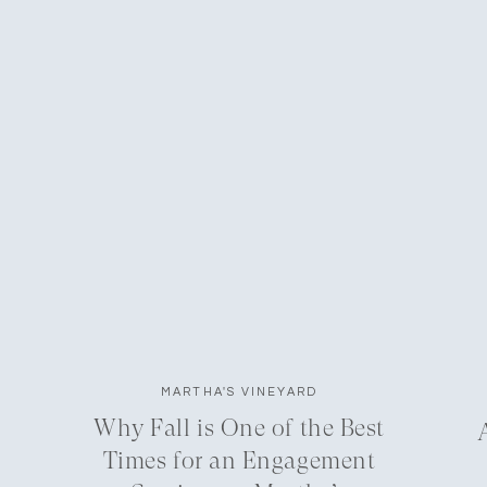
MARTHA'S VINEYARD
Why Fall is One of the Best
Times for an Engagement