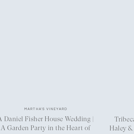
MARTHA'S VINEYARD
A Daniel Fisher House Wedding |
Tribec
A Garden Party in the Heart of
Haley &