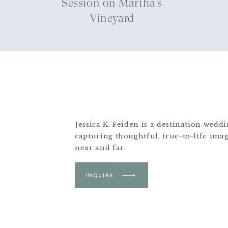
Session on Martha’s
Vineyard
Jessica K. Feiden is a destination wed
capturing thoughtful, true-to-life ima
near and far.
Based in Boston &
INQUIRE
Martha's Vineyard.