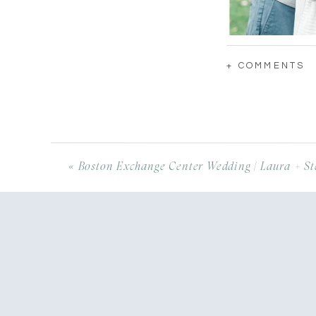
+ COMMENTS
«
Boston Exchange Center Wedding | Laura + St