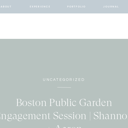
ABOUT
EXPERIENCE
PORTFOLIO
JOURNAL
UNCATEGORIZED
Boston Public Garden
ngagement Session | Shann