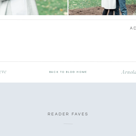
A
eve
Arnold
BACK TO BLOG HOME
READER FAVES