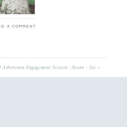
DD A COMMENT
 Arboretum Engagement Session | Susan + Joe
»