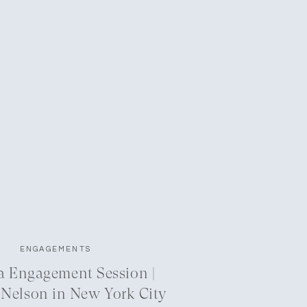
ENGAGEMENTS
a Engagement Session |
 Nelson in New York City