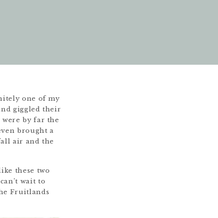
itely one of my
and giggled their
 were by far the
even brought a
all air and the
like these two
can’t wait to
the Fruitlands