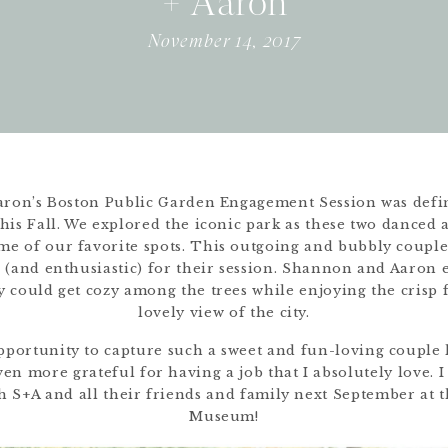
+ Aaron
November 14, 2017
ron’s Boston Public Garden Engagement Session was defin
this Fall. We explored the iconic park as these two danced 
e of our favorite spots. This outgoing and bubbly couple
 (and enthusiastic) for their session. Shannon and Aaron 
y could get cozy among the trees while enjoying the crisp f
lovely view of the city.
portunity to capture such a sweet and fun-loving couple 
n more grateful for having a job that I absolutely love. I 
h S+A and all their friends and family next September at 
Museum!