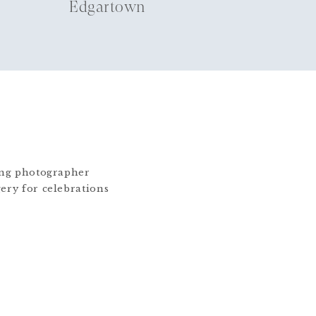
Edgartown
ding photographer
gery for celebrations