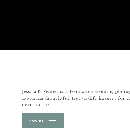
Jessica K. Feiden is a destination wedding phot
capturing thoughtful, true-to-life imagery for c
near and far.
Based in Boston &
INQUIRE
Martha's Vineyard.