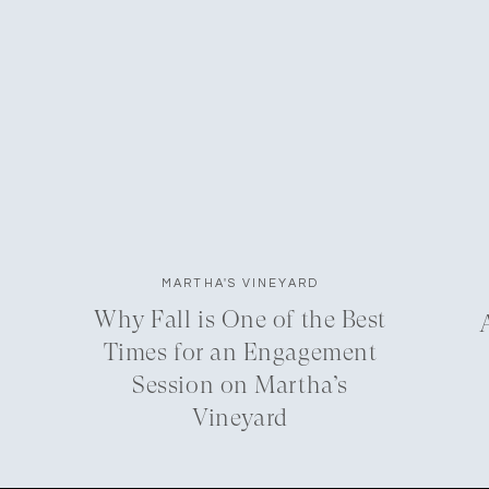
MARTHA'S VINEYARD
Why Fall is One of the Best
Times for an Engagement
Session on Martha’s
Vineyard