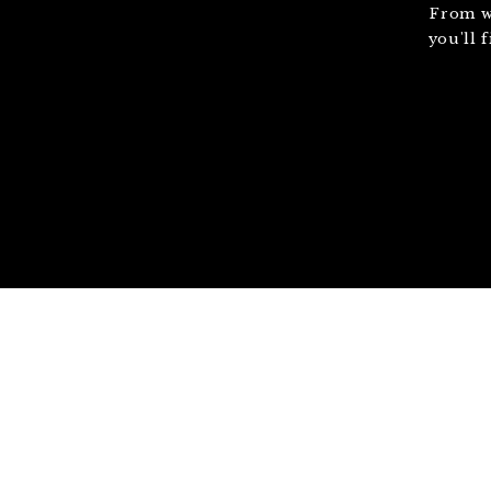
From w
you'll 