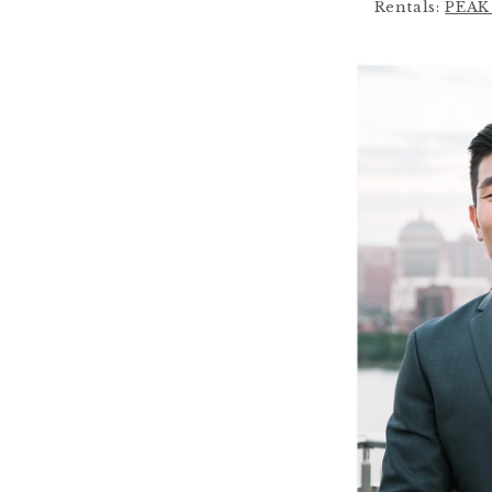
Rentals:
PEAK 