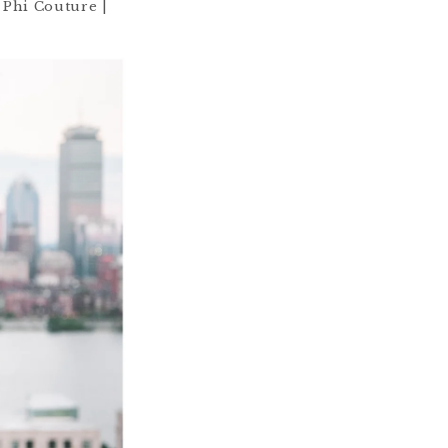
 Phi Couture |