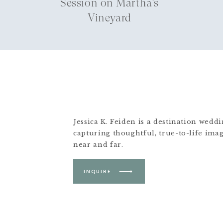
Session on Martha’s
Vineyard
Jessica K. Feiden is a destination wed
capturing thoughtful, true-to-life ima
near and far.
Based in Boston &
INQUIRE
Martha's Vineyard.