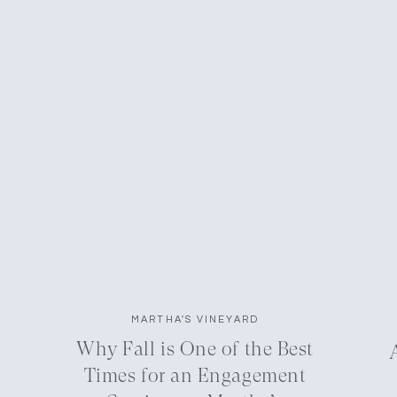
MARTHA'S VINEYARD
Why Fall is One of the Best
Times for an Engagement