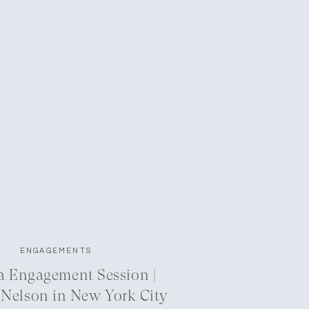
ENGAGEMENTS
a Engagement Session |
 Nelson in New York City