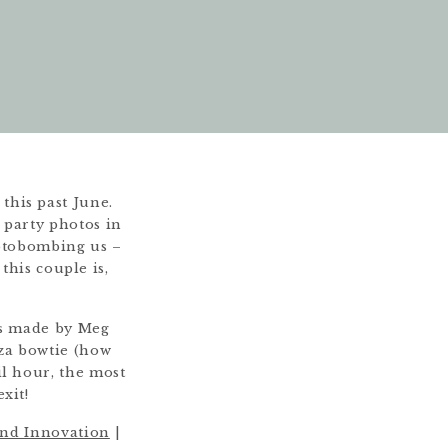
his past June.
l party photos in
hotobombing us –
this couple is,
ts made by Meg
zza bowtie (how
l hour, the most
xit!
nd Innovation
|