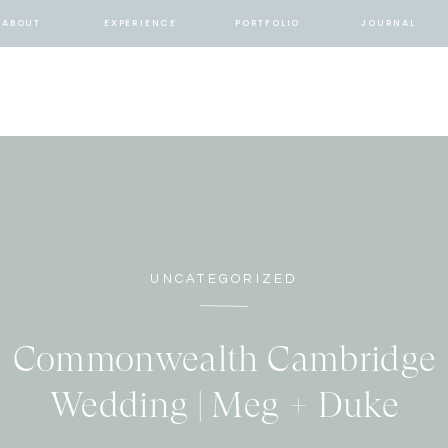
ABOUT
EXPERIENCE
PORTFOLIO
JOURNAL
UNCATEGORIZED
Commonwealth Cambridge
Wedding | Meg + Duke