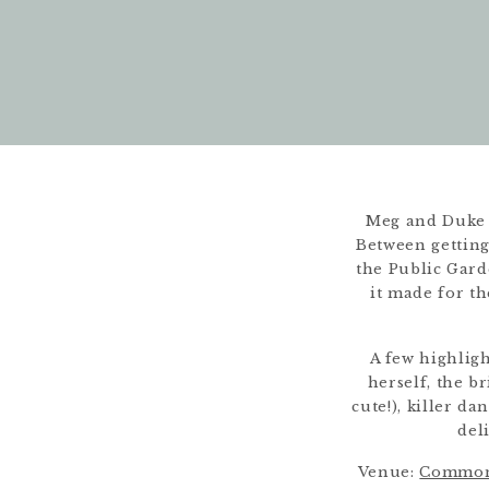
Meg and Duke 
Between getting 
the Public Gard
it made for th
A few highlig
herself, the b
cute!), killer 
del
Venue:
Common