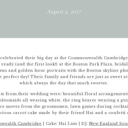
August 4, 2017
celebrated their big day at the Commonwealth Cambridge t
ready (and the first look!) at the Boston Park Plaza, brida
ens and golden hour portraits with the Boston skyline p
e perfect day! Their family and friends are just as sweet at 
which always the day that much sweeter.
hts from their wedding were: beautiful floral arrangemen
ridesmaids all wearing white, the ring bearer wearing a pi
dance moves from the groomsmen, lawn games during cocktai
icious carrot cake made by their friend Hai and a confetti e
wealth Cambridge
| Cake: Hai Lam | DJ:
New England Sou