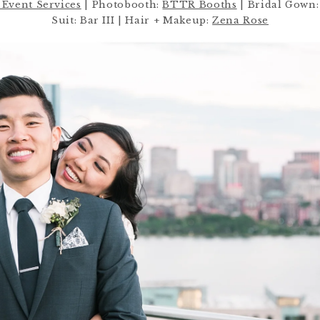
Event Services
| Photobooth:
BTTR Booths
| Bridal Gown:
Suit: Bar III | Hair + Makeup:
Zena Rose