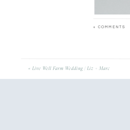
+ COMMENTS
«
Live Well Farm Wedding | Liz + Marc