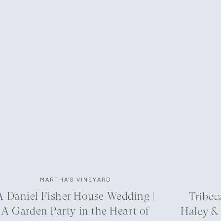
MARTHA'S VINEYARD
A Daniel Fisher House Wedding |
Tribec
A Garden Party in the Heart of
Haley &