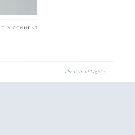
DD A COMMENT
The City of Light
»