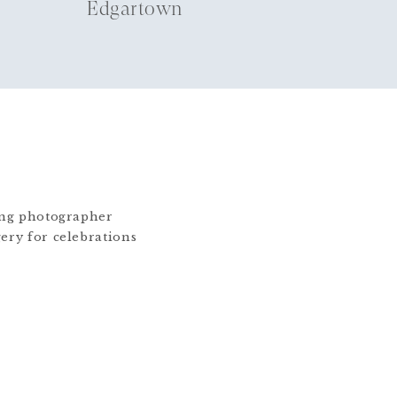
Edgartown
ding photographer
gery for celebrations