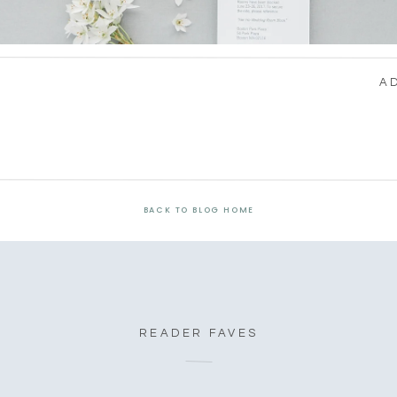
A
BACK TO BLOG HOME
READER FAVES