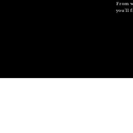
From w
you'll 