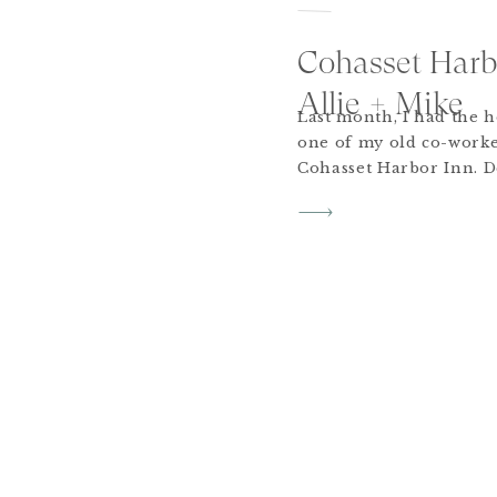
Cohasset Harb
Allie + Mike
Last month, I had the 
one of my old co-worke
Cohasset Harbor Inn. De
forecast, their wedding
beautiful day surround
friends. A few of my fav
and Mike’s dog, Olive, 