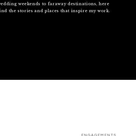
edding weekends to faraway destinations, here
find the stories and places that inspire my work.
ENGAGEMENTS