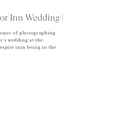
or Inn Wedding |
honor of photographing
r’s wedding at the
spite rain being in the
 turned out to be a
ed by close family and
orite details were Allie
walking down the […]