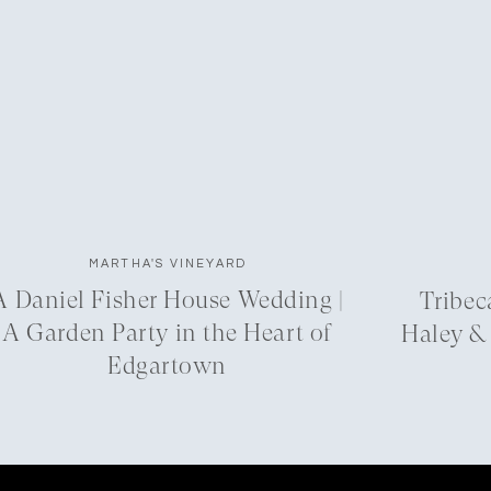
MARTHA'S VINEYARD
A Daniel Fisher House Wedding |
Tribec
A Garden Party in the Heart of
Haley &
Edgartown