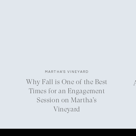
MARTHA'S VINEYARD
Why Fall is One of the Best
Times for an Engagement
Session on Martha’s
Vineyard