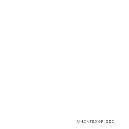
etween the cotton
UNCATEGORIZED