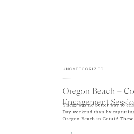
UNCATEGORIZED
Oregon Beach – Co
Engagement Session
There was no better way to ce
Day weekend than by capturing
Oregon Beach in Cotuit! These 
back to the Cape from NYC and 
worth it. There was even a spe