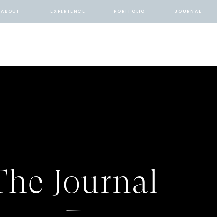
ABOUT
EXPERIENCE
PORTFOLIO
JOURNAL
The Journal