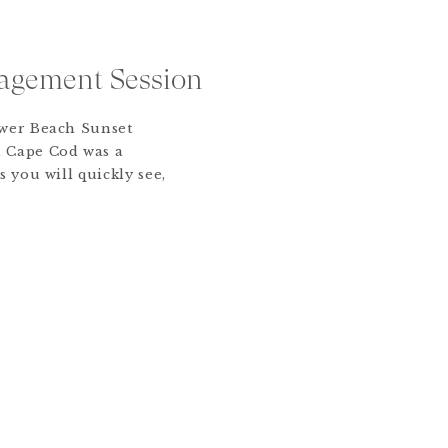
agement Session
ower Beach Sunset
 Cape Cod was a
s you will quickly see,
ve stolen the show!
 during the pandemic
r an intimate wedding
orth End of Boston.