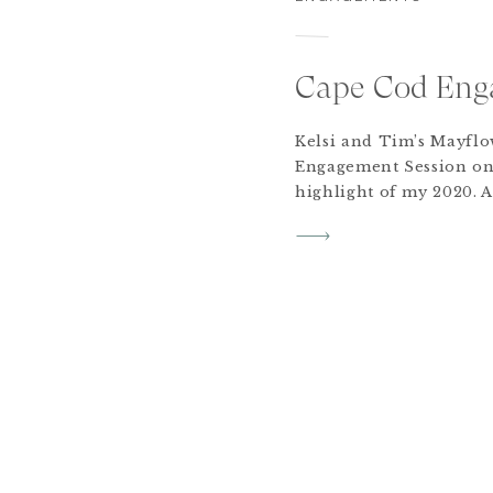
Cape Cod Eng
Kelsi and Tim’s Mayfl
Engagement Session on
highlight of my 2020. A
their dog Millie may ha
These two got engaged
and decided to plan fo
this November in the N
After quarantining […]