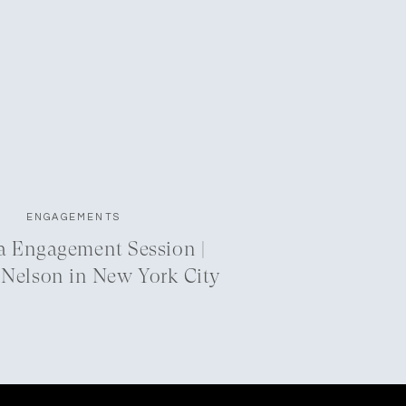
ENGAGEMENTS
a Engagement Session |
 Nelson in New York City