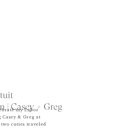
tuit
 | Casey + Greg
lebrate my Labor
 Casey & Greg at
two cuties traveled
it was totally
cial appearance by