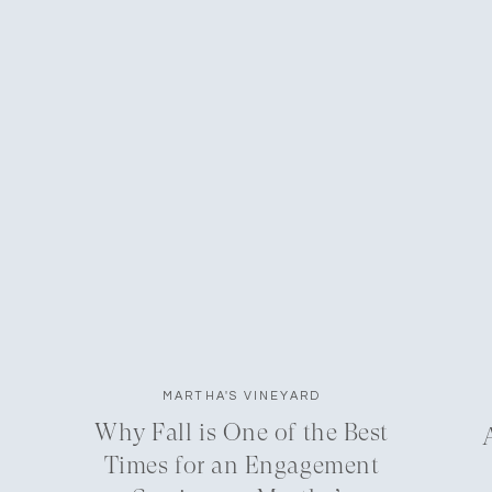
MARTHA'S VINEYARD
Why Fall is One of the Best
Times for an Engagement