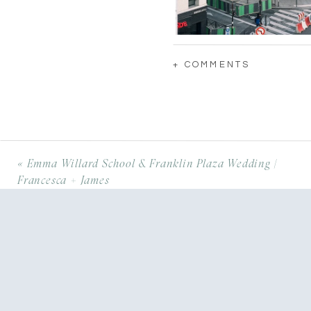
+ COMMENTS
«
Emma Willard School & Franklin Plaza Wedding |
Francesca + James