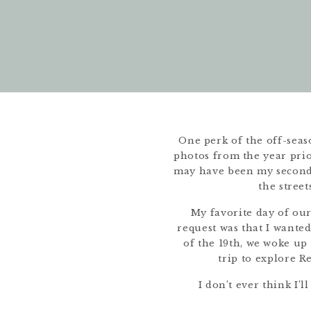
One perk of the off-seaso
photos from the year prior
may have been my second t
the stree
My favorite day of ou
request was that I want
of the 19th, we woke up 
trip to explore R
I don’t ever think I’l