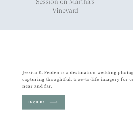
Session on Martha’s
Vineyard
Jessica K. Feiden is a destination wedding phot
capturing thoughtful, true-to-life imagery for c
near and far.
Based in Boston &
INQUIRE
Martha's Vineyard.