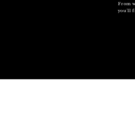
From w
you'll 