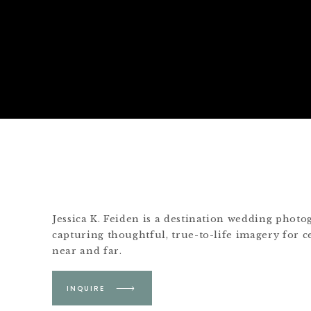
Jessica K. Feiden is a destination wedding phot
capturing thoughtful, true-to-life imagery for c
near and far.
Based in Boston &
INQUIRE
Martha's Vineyard.