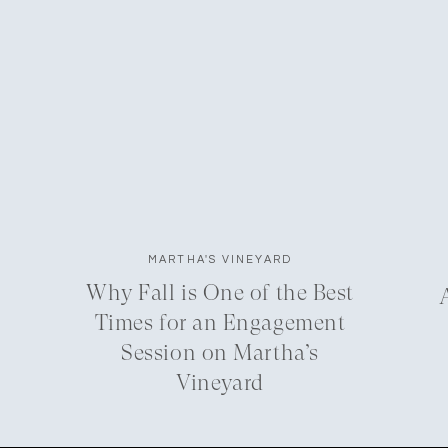
MARTHA'S VINEYARD
Why Fall is One of the Best
Times for an Engagement
Session on Martha’s
Vineyard