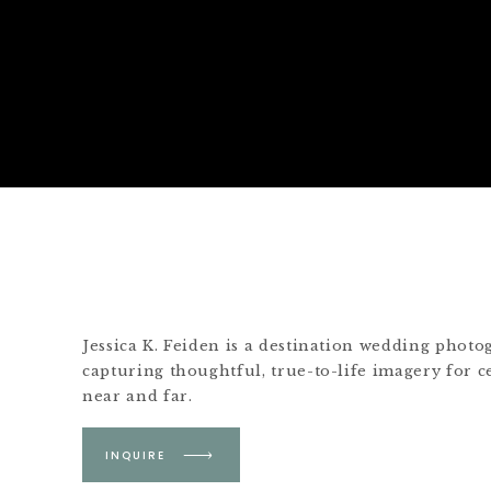
Jessica K. Feiden is a destination wedding phot
capturing thoughtful, true-to-life imagery for c
near and far.
Based in Boston &
INQUIRE
Martha's Vineyard.