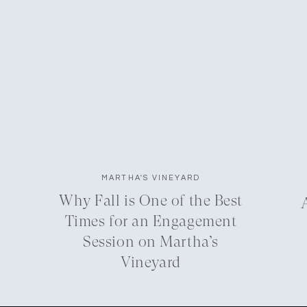
MARTHA'S VINEYARD
Why Fall is One of the Best
Times for an Engagement
Session on Martha’s
Vineyard