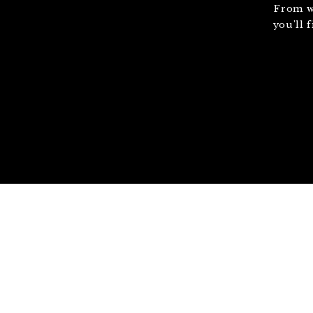
From w
you'll 