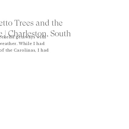
tto Trees and the
e | Charleston, South
weekend getaways with
weather. While I had
of the Carolinas, I had
icent Charleston. Cobble
zas, crystal chandeliers
ery corner… it was hard
st sight! […]