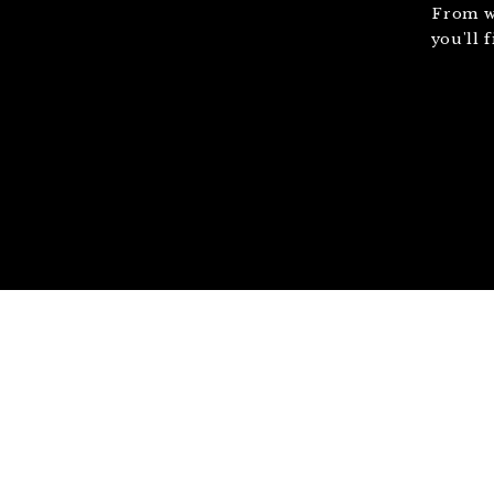
From w
you'll 