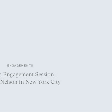
ENGAGEMENTS
a Engagement Session |
 Nelson in New York City