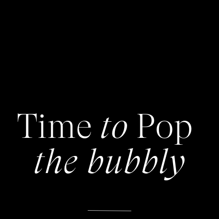
Time Pop
to
the bubbly