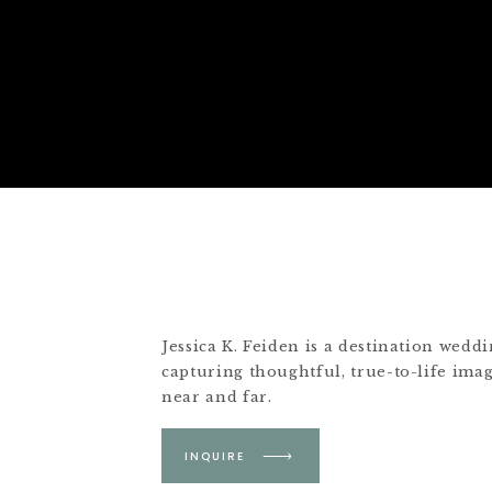
Jessica K. Feiden is a destination wed
capturing thoughtful, true-to-life ima
near and far.
Based in Boston &
INQUIRE
Martha's Vineyard.