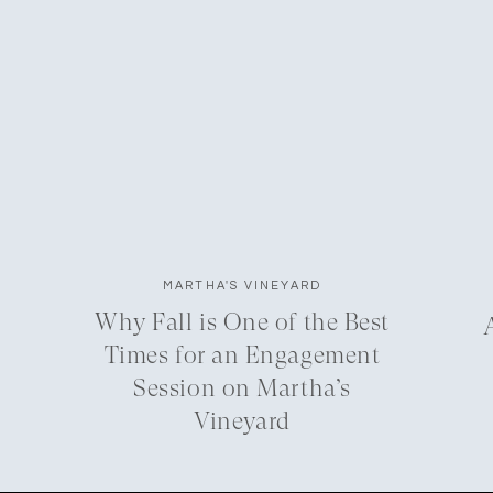
MARTHA'S VINEYARD
Why Fall is One of the Best
Times for an Engagement
Session on Martha’s
Vineyard