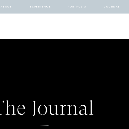
ABOUT
EXPERIENCE
PORTFOLIO
JOURNAL
The Journal