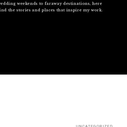
edding weekends to faraway destinations, here
find the stories and places that inspire my work.
UNCATEGORIZED