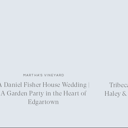
MARTHA'S VINEYARD
A Daniel Fisher House Wedding |
Tribec
A Garden Party in the Heart of
Haley &
Edgartown