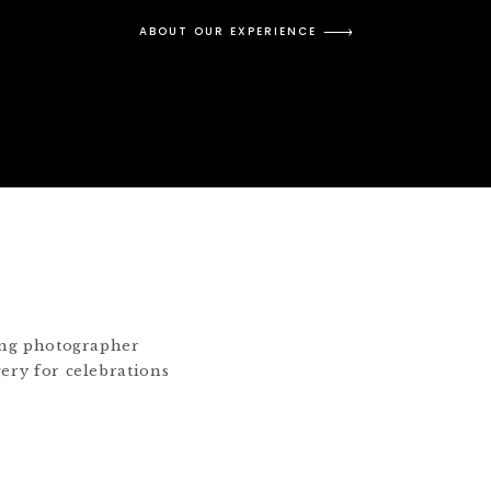
ABOUT OUR EXPERIENCE
ding photographer
gery for celebrations